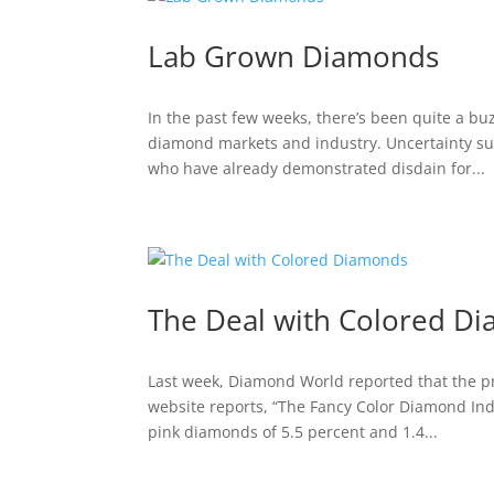
Lab Grown Diamonds
In the past few weeks, there’s been quite a b
diamond markets and industry. Uncertainty su
who have already demonstrated disdain for...
The Deal with Colored D
Last week, Diamond World reported that the pr
website reports, “The Fancy Color Diamond Inde
pink diamonds of 5.5 percent and 1.4...