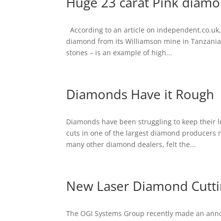
Huge 23 carat Pink diamo
According to an article on independent.co.uk
diamond from its Williamson mine in Tanzania.
stones – is an example of high...
Diamonds Have it Rough
Diamonds have been struggling to keep their lus
cuts in one of the largest diamond producers 
many other diamond dealers, felt the...
New Laser Diamond Cutti
The OGI Systems Group recently made an anno