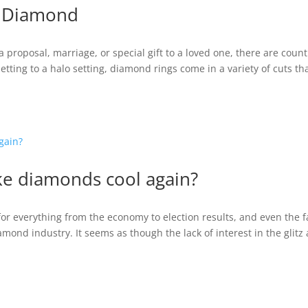
A Diamond
proposal, marriage, or special gift to a loved one, there are count
setting to a halo setting, diamond rings come in a variety of cuts th
ke diamonds cool again?
for everything from the economy to election results, and even the f
iamond industry. It seems as though the lack of interest in the glitz