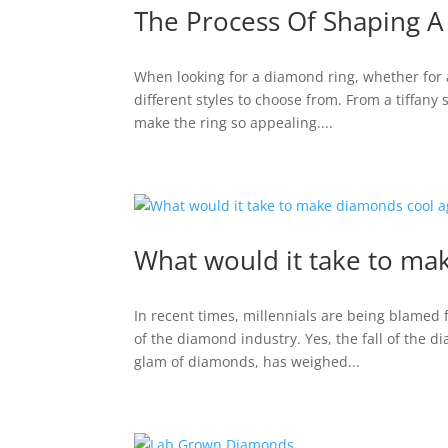
The Process Of Shaping 
When looking for a diamond ring, whether for a 
different styles to choose from. From a tiffany 
make the ring so appealing....
What would it take to ma
In recent times, millennials are being blamed 
of the diamond industry. Yes, the fall of the d
glam of diamonds, has weighed...