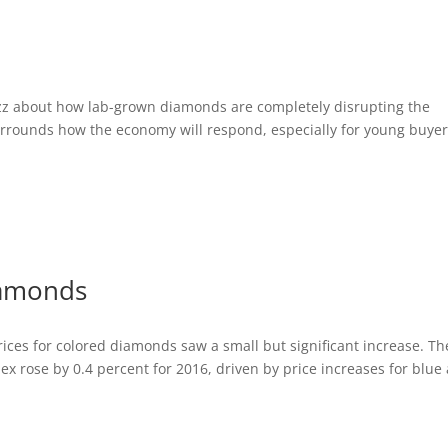
uzz about how lab-grown diamonds are completely disrupting the
rrounds how the economy will respond, especially for young buyer
iamonds
ices for colored diamonds saw a small but significant increase. Th
x rose by 0.4 percent for 2016, driven by price increases for blue