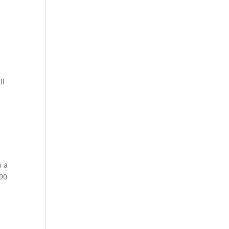
ll
n a
.90