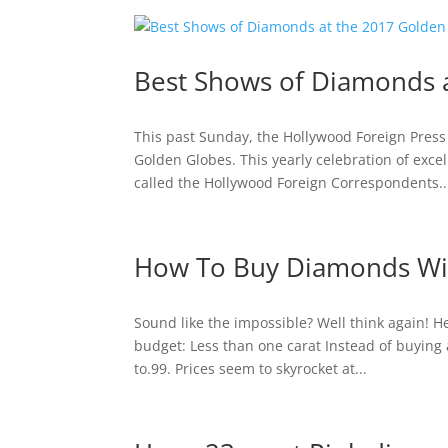
Best Shows of Diamonds 
This past Sunday, the Hollywood Foreign Pres
Golden Globes. This yearly celebration of exce
called the Hollywood Foreign Correspondents..
How To Buy Diamonds Wi
Sound like the impossible? Well think again! H
budget: Less than one carat Instead of buying 
to.99. Prices seem to skyrocket at...