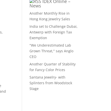
IDEX Online –
News
Another Monthly Rise in
Hong Kong Jewelry Sales
India set to Challenge Dubai,
s,
Antwerp with Foreign Tax
Exemption
"We Underestimated Lab
Grown Threat," says Anglo
CEO
Another Quarter of Stability
for Fancy Color Prices
Santana Jewelry- with
Splinters from Woodstock
e
Stage
 and