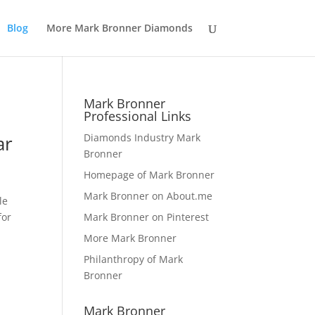
Blog
More Mark Bronner Diamonds
Mark Bronner
Professional Links
ar
Diamonds Industry Mark
Bronner
Homepage of Mark Bronner
Mark Bronner on About.me
le
for
Mark Bronner on Pinterest
More Mark Bronner
Philanthropy of Mark
Bronner
Mark Bronner