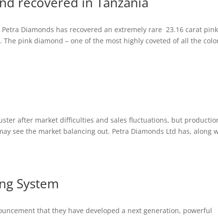
nd recovered in Tanzania
, Petra Diamonds has recovered an extremely rare 23.16 carat pin
 The pink diamond – one of the most highly coveted of all the colo
ter after market difficulties and sales fluctuations, but productio
may see the market balancing out. Petra Diamonds Ltd has, along w
ng System
uncement that they have developed a next generation, powerful