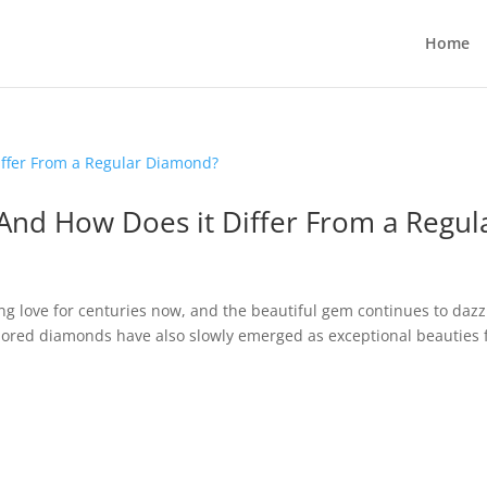
Home
And How Does it Differ From a Regul
g love for centuries now, and the beautiful gem continues to dazz
Colored diamonds have also slowly emerged as exceptional beauties 