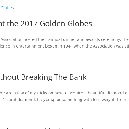
at the 2017 Golden Globes
s Association hosted their annual dinner and awards ceremony, the
llence in entertainment began in 1944 when the Association was sti
.
thout Breaking The Bank
ere are a few of my tricks on how to acquire a beautiful diamond o
a 1-carat diamond, try going for something with less weight, from 