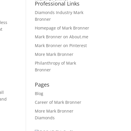
Professional Links
Diamonds Industry Mark
Bronner
less
Homepage of Mark Bronner
at
Mark Bronner on About.me
Mark Bronner on Pinterest
More Mark Bronner
Philanthropy of Mark
Bronner
Pages
all
Blog
 and
Career of Mark Bronner
More Mark Bronner
Diamonds