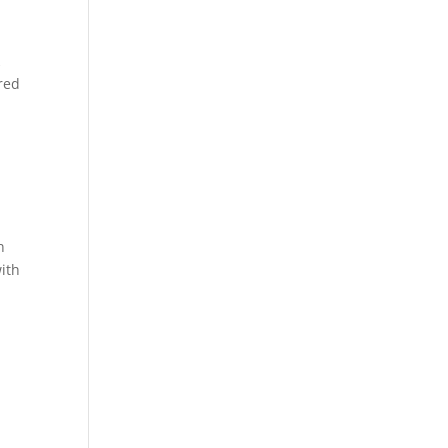
k
red
n
ith