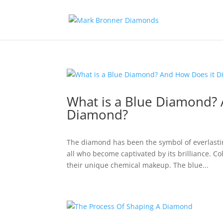
What is a Blue Diamond? 
Diamond?
The diamond has been the symbol of everlastin
all who become captivated by its brilliance. 
their unique chemical makeup. The blue...