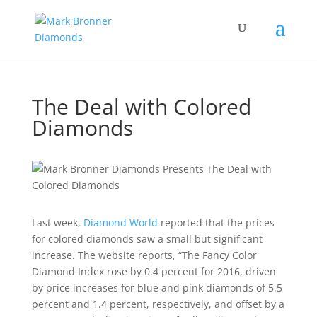
The Deal with Colored
Diamonds
Last week,
Diamond World
reported that the prices
for colored diamonds saw a small but significant
increase. The website reports, “T
he Fancy Color
Diamond Index rose by 0.4 percent for 2016, driven
by price increases for blue and pink diamonds of 5.5
percent and 1.4 percent, respectively, and offset by a