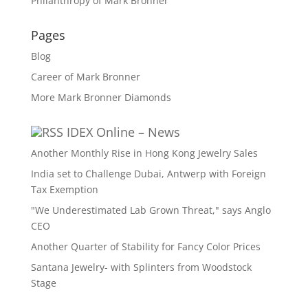
Philanthropy of Mark Bronner
Pages
Blog
Career of Mark Bronner
More Mark Bronner Diamonds
IDEX Online – News
Another Monthly Rise in Hong Kong Jewelry Sales
India set to Challenge Dubai, Antwerp with Foreign
Tax Exemption
"We Underestimated Lab Grown Threat," says Anglo
CEO
Another Quarter of Stability for Fancy Color Prices
Santana Jewelry- with Splinters from Woodstock
Stage