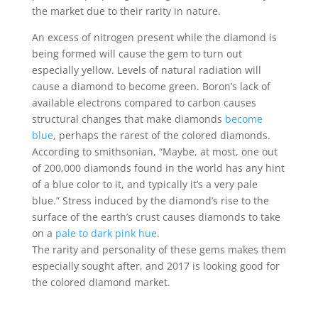
the market due to their rarity in nature.
An excess of nitrogen present while the diamond is
being formed will cause the gem to turn out
especially yellow. Levels of natural radiation will
cause a diamond to become green. Boron’s lack of
available electrons compared to carbon causes
structural changes that make diamonds
become
blue
, perhaps the rarest of the colored diamonds.
According to smithsonian, “
Maybe, at most, one out
of 200,000 diamonds found in the world has any hint
of a blue color to it, and typically it’s a very pale
blue.” Stress induced by the diamond’s rise to the
surface of the earth’s crust causes diamonds to take
on a
pale to dark pink hue
.
The rarity and personality of these gems makes them
especially sought after, and 2017 is looking good for
the colored diamond market.