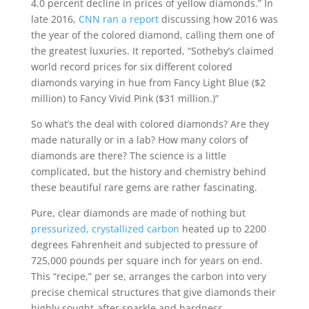
4.0 percent decline in prices of yellow diamonds.” In
late 2016,
CNN ran a report
discussing how 2016 was
the year of the colored diamond, calling them one of
the greatest luxuries. It reported, “
Sotheby’s claimed
world record prices for six different colored
diamonds varying in hue from Fancy Light Blue ($2
million) to Fancy Vivid Pink ($31 million.)”
So what’s the deal with colored diamonds? Are they
made naturally or in a lab? How many colors of
diamonds are there? The science is a little
complicated, but the history and chemistry behind
these beautiful rare gems are rather
fascinating.
Pure, clear diamonds are made of nothing but
pressurized, crystallized carbon
heated up to 2200
degrees Fahrenheit and subjected to
pressure of
725,000 pounds per square inch
for years on end.
This “recipe,” per se, arranges the carbon into very
precise chemical structures that give diamonds their
highly sought-after sparkle and hardness.