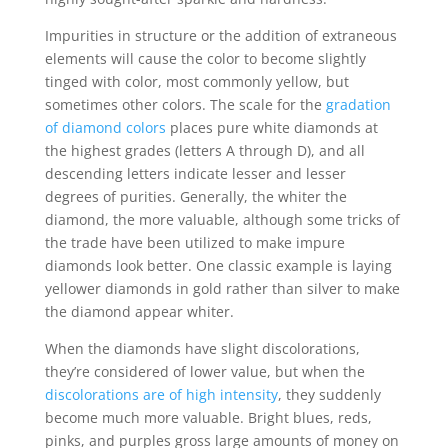
Impurities in structure or the addition of extraneous
elements will cause the color to become slightly
tinged with color, most commonly yellow, but
sometimes other colors. The scale for the
gradation
of diamond colors
places pure white diamonds at
the highest grades (letters A through D), and all
descending letters indicate lesser and lesser
degrees of purities. Generally, the whiter the
diamond, the more valuable, although some tricks of
the trade have been utilized to make impure
diamonds look better. One classic example is laying
yellower diamonds in gold rather than silver to make
the diamond appear whiter.
When the diamonds have slight discolorations,
they’re considered of lower value, but when the
discolorations are of high intensity
, they suddenly
become much more valuable. Bright blues, reds,
pinks, and purples gross large amounts of money on