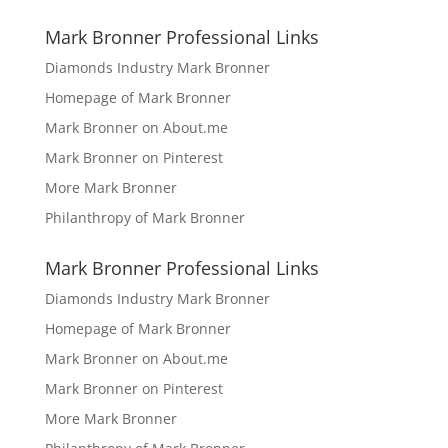
Mark Bronner Professional Links
Diamonds Industry Mark Bronner
Homepage of Mark Bronner
Mark Bronner on About.me
Mark Bronner on Pinterest
More Mark Bronner
Philanthropy of Mark Bronner
Mark Bronner Professional Links
Diamonds Industry Mark Bronner
Homepage of Mark Bronner
Mark Bronner on About.me
Mark Bronner on Pinterest
More Mark Bronner