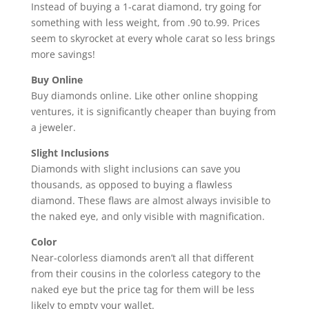
Instead of buying a 1-carat diamond, try going for
something with less weight, from .90 to.99. Prices
seem to skyrocket at every whole carat so less brings
more savings!
Buy Online
Buy diamonds online. Like other online shopping
ventures, it is significantly cheaper than buying from
a jeweler.
Slight Inclusions
Diamonds with slight inclusions can save you
thousands, as opposed to buying a flawless
diamond. These flaws are almost always invisible to
the naked eye, and only visible with magnification.
Color
Near-colorless diamonds aren’t all that different
from their cousins in the colorless category to the
naked eye but the price tag for them will be less
likely to empty your wallet.