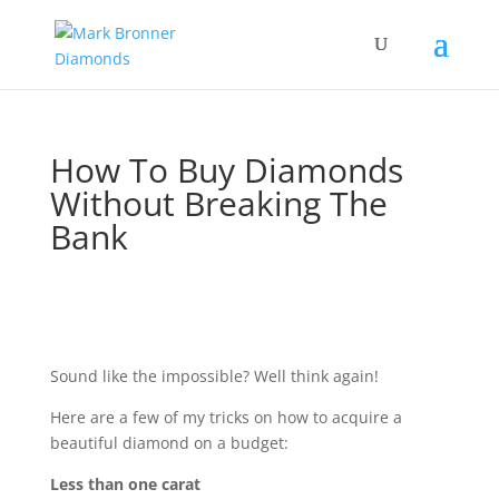
How To Buy Diamonds
Without Breaking The
Bank
Sound like the impossible? Well think again!
Here are a few of my tricks on how to acquire a
beautiful diamond on a budget:
Less than one carat