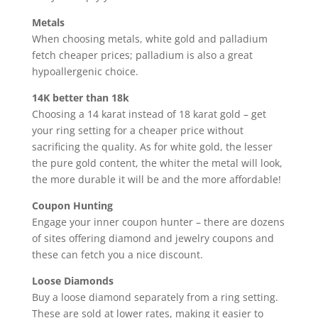
Metals
When choosing metals, white gold and palladium
fetch cheaper prices; palladium is also a great
hypoallergenic choice.
14K better than 18k
Choosing a 14 karat instead of 18 karat gold – get
your ring setting for a cheaper price without
sacrificing the quality. As for white gold, the lesser
the pure gold content, the whiter the metal will look,
the more durable it will be and the more affordable!
Coupon Hunting
Engage your inner coupon hunter – there are dozens
of sites offering diamond and jewelry coupons and
these can fetch you a nice discount.
Loose Diamonds
Buy a loose diamond separately from a ring setting.
These are sold at lower rates, making it easier to