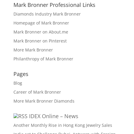
Mark Bronner Professional Links
Diamonds Industry Mark Bronner
Homepage of Mark Bronner
Mark Bronner on About.me
Mark Bronner on Pinterest
More Mark Bronner
Philanthropy of Mark Bronner
Pages
Blog
Career of Mark Bronner
More Mark Bronner Diamonds
IDEX Online – News
Another Monthly Rise in Hong Kong Jewelry Sales