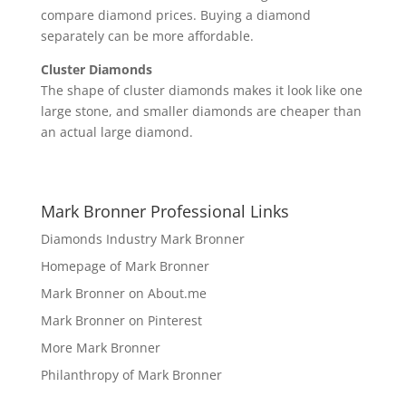
compare diamond prices. Buying a diamond
separately can be more affordable.
Cluster Diamonds
The shape of cluster diamonds makes it look like one
large stone, and smaller diamonds are cheaper than
an actual large diamond.
Mark Bronner Professional Links
Diamonds Industry Mark Bronner
Homepage of Mark Bronner
Mark Bronner on About.me
Mark Bronner on Pinterest
More Mark Bronner
Philanthropy of Mark Bronner