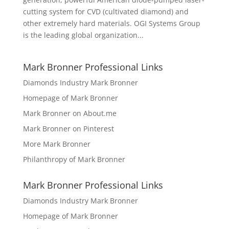
cutting system for CVD (cultivated diamond) and
other extremely hard materials. OGI Systems Group
is the leading global organization...
Mark Bronner Professional Links
Diamonds Industry Mark Bronner
Homepage of Mark Bronner
Mark Bronner on About.me
Mark Bronner on Pinterest
More Mark Bronner
Philanthropy of Mark Bronner
Mark Bronner Professional Links
Diamonds Industry Mark Bronner
Homepage of Mark Bronner