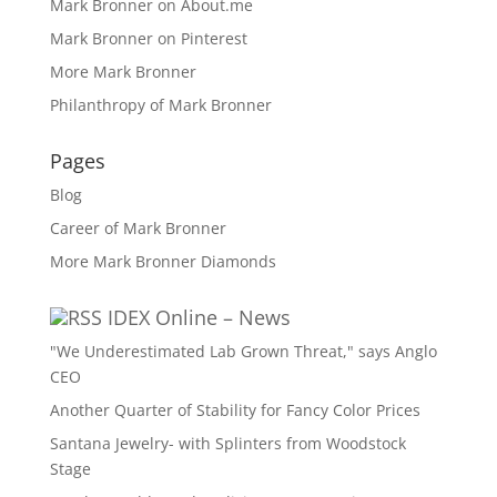
Mark Bronner on About.me
Mark Bronner on Pinterest
More Mark Bronner
Philanthropy of Mark Bronner
Pages
Blog
Career of Mark Bronner
More Mark Bronner Diamonds
IDEX Online – News
"We Underestimated Lab Grown Threat," says Anglo
CEO
Another Quarter of Stability for Fancy Color Prices
Santana Jewelry- with Splinters from Woodstock
Stage