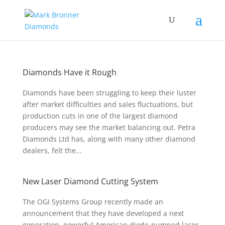
Diamonds Have it Rough
Diamonds have been struggling to keep their luster
after market difficulties and sales fluctuations, but
production cuts in one of the largest diamond
producers may see the market balancing out. Petra
Diamonds Ltd has, along with many other diamond
dealers, felt the...
New Laser Diamond Cutting System
The OGI Systems Group recently made an
announcement that they have developed a next
generation, powerful American diode-pumped laser-