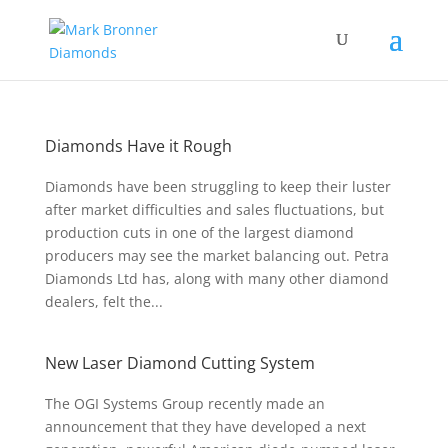
Diamonds Have it Rough
Diamonds have been struggling to keep their luster
after market difficulties and sales fluctuations, but
production cuts in one of the largest diamond
producers may see the market balancing out. Petra
Diamonds Ltd has, along with many other diamond
dealers, felt the...
New Laser Diamond Cutting System
The OGI Systems Group recently made an
announcement that they have developed a next