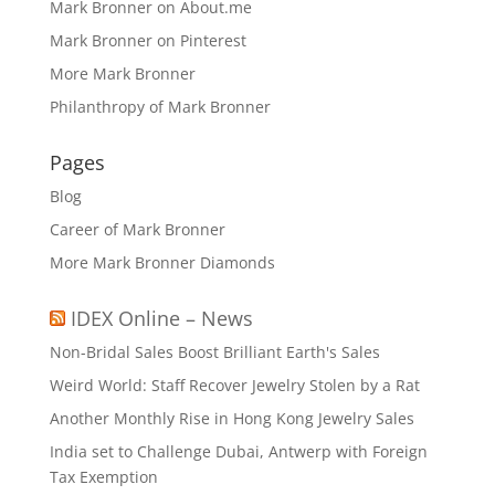
Mark Bronner on About.me
Mark Bronner on Pinterest
More Mark Bronner
Philanthropy of Mark Bronner
Pages
Blog
Career of Mark Bronner
More Mark Bronner Diamonds
IDEX Online – News
Non-Bridal Sales Boost Brilliant Earth's Sales
Weird World: Staff Recover Jewelry Stolen by a Rat
Another Monthly Rise in Hong Kong Jewelry Sales
India set to Challenge Dubai, Antwerp with Foreign
Tax Exemption