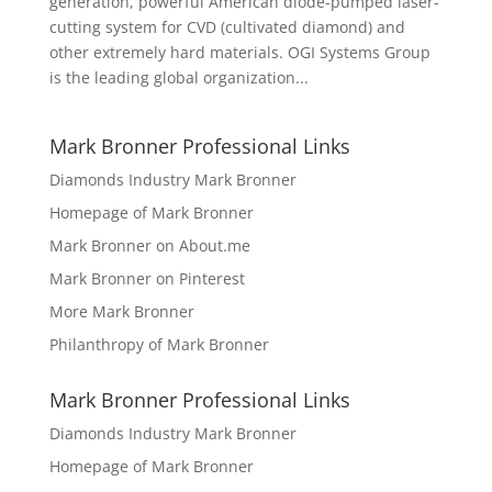
generation, powerful American diode-pumped laser-
cutting system for CVD (cultivated diamond) and
other extremely hard materials. OGI Systems Group
is the leading global organization...
Mark Bronner Professional Links
Diamonds Industry Mark Bronner
Homepage of Mark Bronner
Mark Bronner on About.me
Mark Bronner on Pinterest
More Mark Bronner
Philanthropy of Mark Bronner
Mark Bronner Professional Links
Diamonds Industry Mark Bronner
Homepage of Mark Bronner