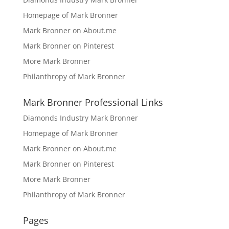
Homepage of Mark Bronner
Mark Bronner on About.me
Mark Bronner on Pinterest
More Mark Bronner
Philanthropy of Mark Bronner
Mark Bronner Professional Links
Diamonds Industry Mark Bronner
Homepage of Mark Bronner
Mark Bronner on About.me
Mark Bronner on Pinterest
More Mark Bronner
Philanthropy of Mark Bronner
Pages