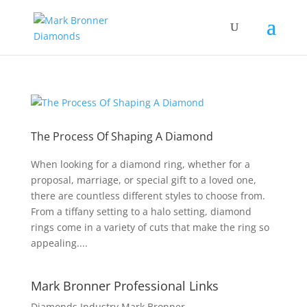
The Process Of Shaping A Diamond
When looking for a diamond ring, whether for a
proposal, marriage, or special gift to a loved one,
there are countless different styles to choose from.
From a tiffany setting to a halo setting, diamond
rings come in a variety of cuts that make the ring so
appealing....
Mark Bronner Professional Links
Diamonds Industry Mark Bronner