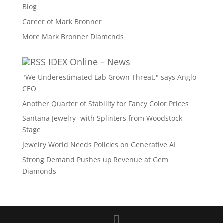
Blog
Career of Mark Bronner
More Mark Bronner Diamonds
IDEX Online – News
"We Underestimated Lab Grown Threat," says Anglo
CEO
Another Quarter of Stability for Fancy Color Prices
Santana Jewelry- with Splinters from Woodstock
Stage
Jewelry World Needs Policies on Generative AI
Strong Demand Pushes up Revenue at Gem
Diamonds