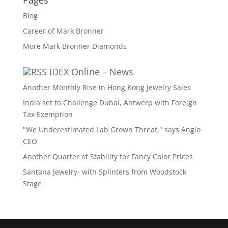
Pages
Blog
Career of Mark Bronner
More Mark Bronner Diamonds
IDEX Online – News
Another Monthly Rise in Hong Kong Jewelry Sales
India set to Challenge Dubai, Antwerp with Foreign
Tax Exemption
"We Underestimated Lab Grown Threat," says Anglo
CEO
Another Quarter of Stability for Fancy Color Prices
Santana Jewelry- with Splinters from Woodstock
Stage