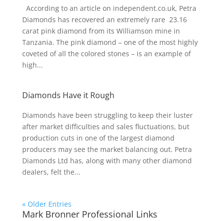
According to an article on independent.co.uk, Petra
Diamonds has recovered an extremely rare 23.16
carat pink diamond from its Williamson mine in
Tanzania. The pink diamond – one of the most highly
coveted of all the colored stones – is an example of
high...
Diamonds Have it Rough
Diamonds have been struggling to keep their luster
after market difficulties and sales fluctuations, but
production cuts in one of the largest diamond
producers may see the market balancing out. Petra
Diamonds Ltd has, along with many other diamond
dealers, felt the...
« Older Entries
Mark Bronner Professional Links