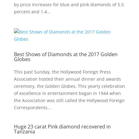
by price increases for blue and pink diamonds of 5.5
percent and 1.4...
Best Shows of Diamonds at the 2017 Golden
Globes
This past Sunday, the Hollywood Foreign Press
Association hosted their annual dinner and awards
ceremony, the Golden Globes. This yearly celebration
of excellence in entertainment began in 1944 when
the Association was still called the Hollywood Foreign
Correspondents...
Huge 23 carat Pink diamond recovered in
Tanzania