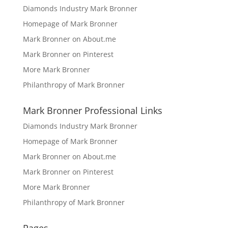
Diamonds Industry Mark Bronner
Homepage of Mark Bronner
Mark Bronner on About.me
Mark Bronner on Pinterest
More Mark Bronner
Philanthropy of Mark Bronner
Mark Bronner Professional Links
Diamonds Industry Mark Bronner
Homepage of Mark Bronner
Mark Bronner on About.me
Mark Bronner on Pinterest
More Mark Bronner
Philanthropy of Mark Bronner