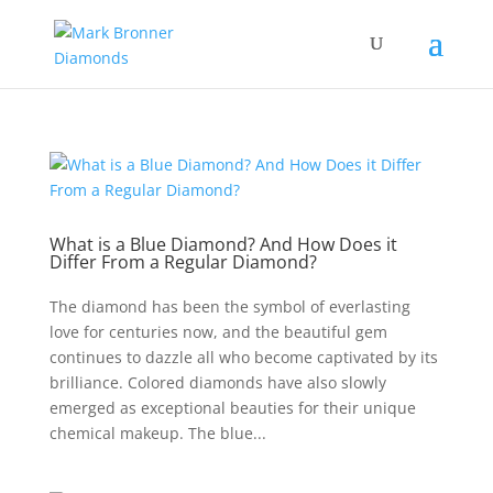
What is a Blue Diamond? And How Does it
Differ From a Regular Diamond?
The diamond has been the symbol of everlasting
love for centuries now, and the beautiful gem
continues to dazzle all who become captivated by its
brilliance. Colored diamonds have also slowly
emerged as exceptional beauties for their unique
chemical makeup. The blue...