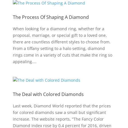
The Process Of Shaping A Diamond
When looking for a diamond ring, whether for a
proposal, marriage, or special gift to a loved one,
there are countless different styles to choose from.
From a tiffany setting to a halo setting, diamond
rings come in a variety of cuts that make the ring so
appealing....
The Deal with Colored Diamonds
Last week, Diamond World reported that the prices
for colored diamonds saw a small but significant
increase. The website reports, “The Fancy Color
Diamond Index rose by 0.4 percent for 2016, driven